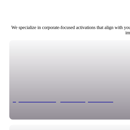
We specialize in corporate-focused activations that align with y
im
Sports Trading Card Experience