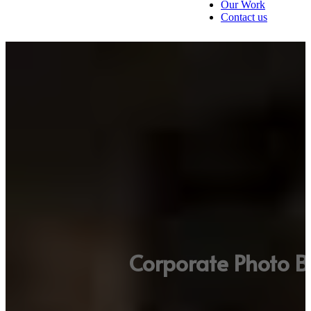
Our Work
Contact us
Corporate Photo B