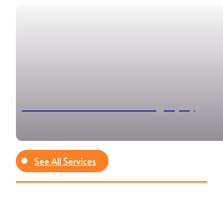
Professional Event Photography
See All Services