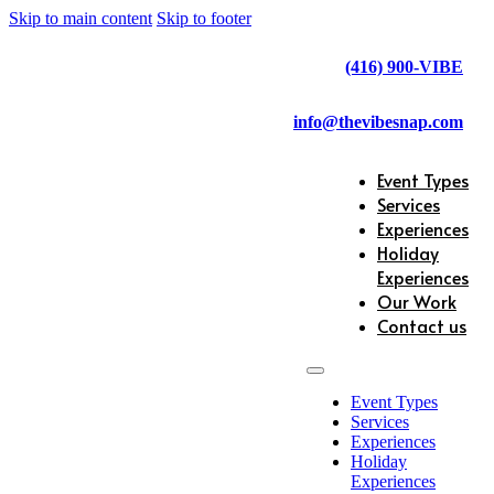
Skip to main content
Skip to footer
(416) 900-VIBE
info@thevibesnap.com
Event Types
Services
Experiences
Holiday
Experiences
Our Work
Contact us
Event Types
Services
Experiences
Holiday
Experiences