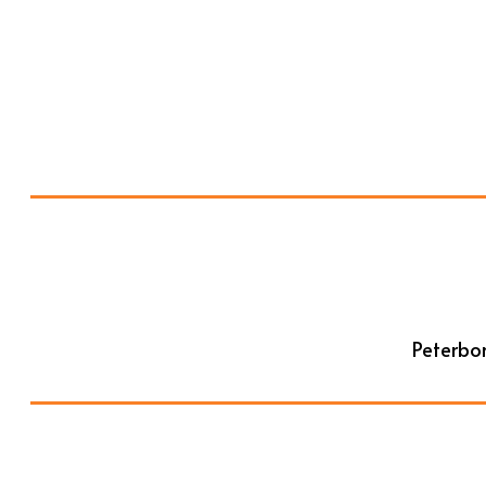
Peterbor