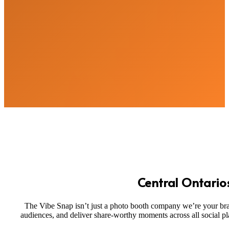
Central Ontario
The Vibe Snap isn’t just a photo booth company we’re your brand
audiences, and deliver share-worthy moments across all social p