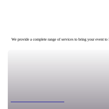
We provide a complete range of services to bring your event to
Classic Photo Booth