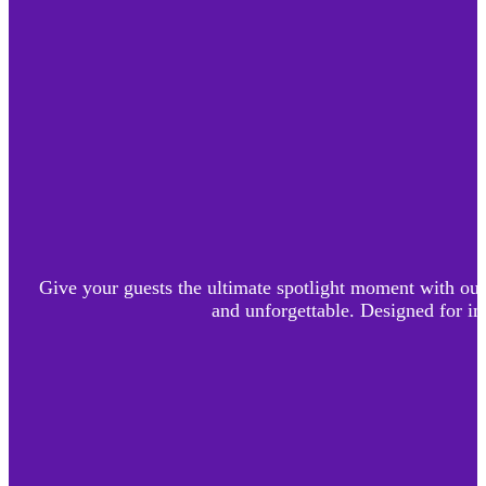
Give your guests the ultimate spotlight moment with our 
and unforgettable. Designed for im