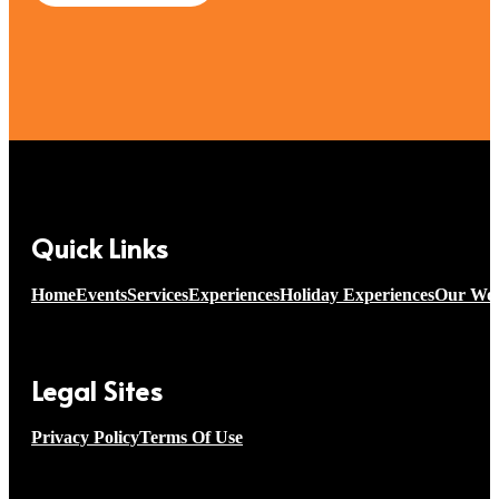
Quick Links
Home
Events
Services
Experiences
Holiday Experiences
Our Wo
Legal Sites
Privacy Policy
Terms Of Use