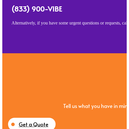
(833) 900-VIBE
Alternatively, if you have some urgent questions or requests, ca
Tell us what you have in mind
Get a Quote