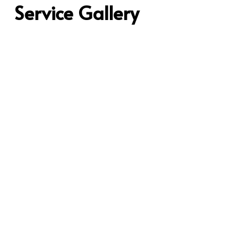
Service Gallery