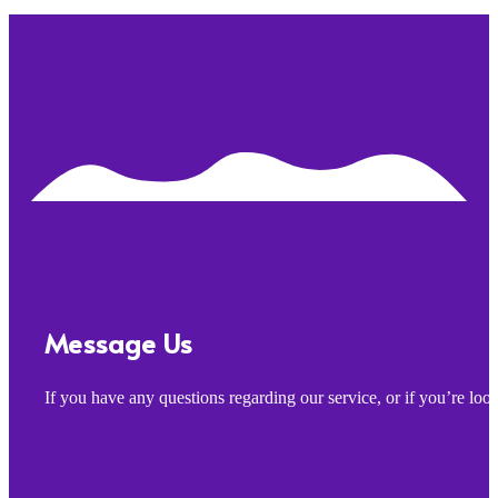
Message Us
If you have any questions regarding our service, or if you’re lo