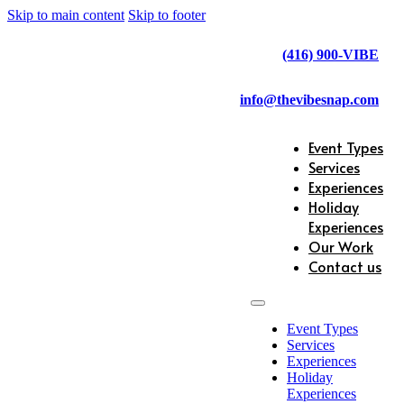
Skip to main content
Skip to footer
(416) 900-VIBE
info@thevibesnap.com
Event Types
Services
Experiences
Holiday
Experiences
Our Work
Contact us
Event Types
Services
Experiences
Holiday
Experiences