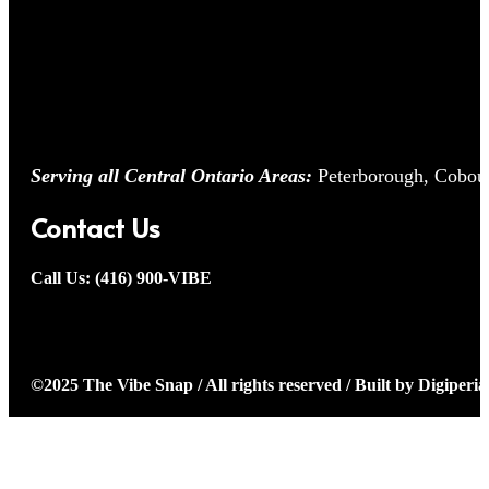
Serving all Central Ontario Areas:
Peterborough, Cobour
Contact Us
Call Us: (416) 900-VIBE
©2025 The Vibe Snap / All rights reserved / Built by Digiperia