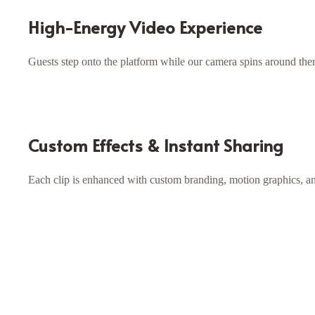
High-Energy Video Experience
Guests step onto the platform while our camera spins around the
Custom Effects & Instant Sharing
Each clip is enhanced with custom branding, motion graphics, and