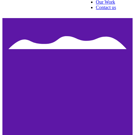
Our Work
Contact us