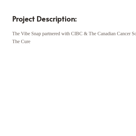
Project Description:
The Vibe Snap partnered with CIBC & The Canadian Cancer Soci
The Cure