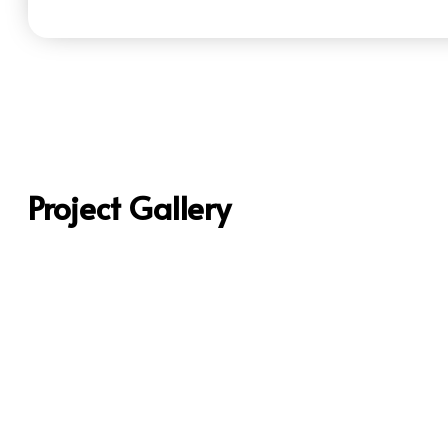
Project Gallery