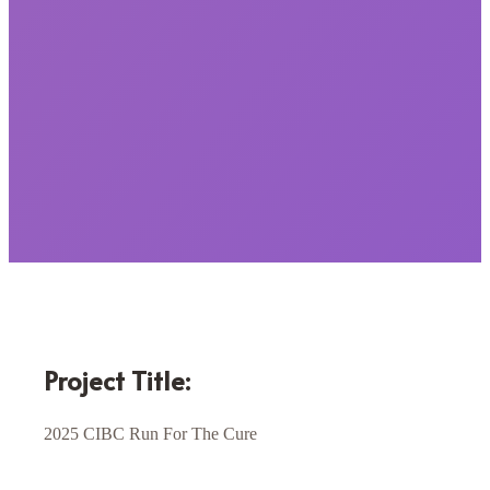
Project Title:
2025 CIBC Run For The Cure