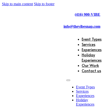
Skip to main content
Skip to footer
(416) 900-VIBE
info@thevibesnap.com
Event Types
Services
Experiences
Holiday
Experiences
Our Work
Contact us
Event Types
Services
Experiences
Holiday
Experiences