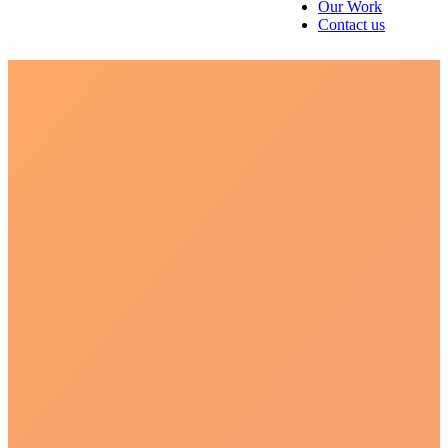
Our Work
Contact us