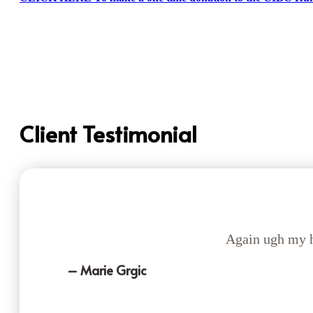
Client Testimonial
Again ugh my h
– Marie Grgic