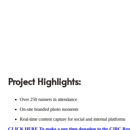
Project Highlights:
Over 250 runners in attendance
On-site branded photo moments
Real-time content capture for social and internal platforms
CLICK HERE To make a one time donation to the CIBC Ru