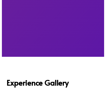
Experience Gallery