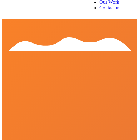
Our Work
Contact us