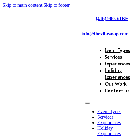
Skip to main content
Skip to footer
(416) 900-VIBE
info@thevibesnap.com
Event Types
Services
Experiences
Holiday
Experiences
Our Work
Contact us
Event Types
Services
Experiences
Holiday
Experiences