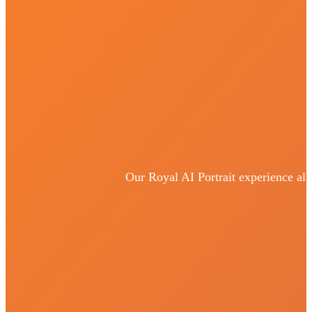
Our Royal AI Portrait experience all