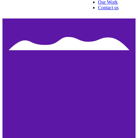
Our Work
Contact us