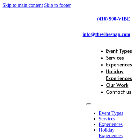
Skip to main content
Skip to footer
(416) 900-VIBE
info@thevibesnap.com
Event Types
Services
Experiences
Holiday
Experiences
Our Work
Contact us
Event Types
Services
Experiences
Holiday
Experiences