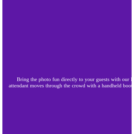
Bring the photo fun directly to your guests with our
attendant moves through the crowd with a handheld booth, 