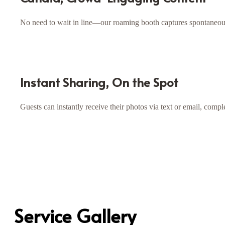
No need to wait in line—our roaming booth captures spontaneous
Instant Sharing, On the Spot
Guests can instantly receive their photos via text or email, co
Service Gallery