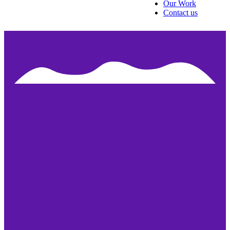
Our Work
Contact us