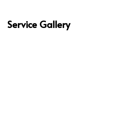
Service Gallery