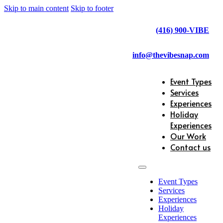
Skip to main content
Skip to footer
(416) 900-VIBE
info@thevibesnap.com
Event Types
Services
Experiences
Holiday
Experiences
Our Work
Contact us
Event Types
Services
Experiences
Holiday
Experiences